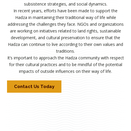
subsistence strategies, and social dynamics.
In recent years, efforts have been made to support the
Hadza in maintaining their traditional way of life while
addressing the challenges they face. NGOs and organizations
are working on initiatives related to land rights, sustainable
development, and cultural preservation to ensure that the
Hadza can continue to live according to their own values and
traditions.
It’s important to approach the Hadza community with respect
for their cultural practices and to be mindful of the potential
impacts of outside influences on their way of life.
Contact Us Today