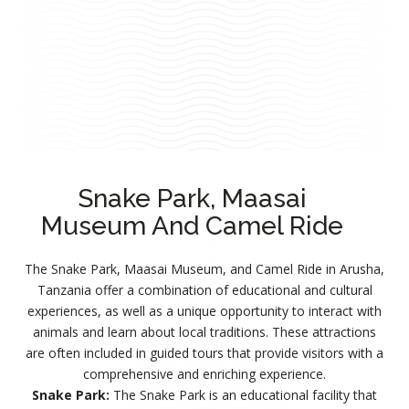
Snake Park, Maasai
Museum And Camel Ride
The Snake Park, Maasai Museum, and Camel Ride in Arusha,
Tanzania offer a combination of educational and cultural
experiences, as well as a unique opportunity to interact with
animals and learn about local traditions. These attractions
are often included in guided tours that provide visitors with a
comprehensive and enriching experience.
Snake Park:
The Snake Park is an educational facility that