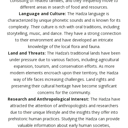
consisting of related families, and they frequently move to
different areas in search of food and resources.
Language and Culture:
The Hadza language is
characterized by unique phonetic sounds and is known for its
complexity. Their culture is rich with oral traditions, including
storytelling, music, and dance. They have a strong connection
to their environment and have developed an intricate
knowledge of the local flora and fauna.
Land and Threats:
The Hadza’s traditional lands have been
under pressure due to various factors, including agricultural
expansion, tourism, and conservation efforts. As more
modern elements encroach upon their territory, the Hadza
way of life faces increasing challenges. Land rights and
preserving their cultural heritage have become significant
concerns for the community.
Research and Anthropological Interest:
The Hadza have
attracted the attention of anthropologists and researchers
due to their unique lifestyle and the insights they offer into
prehistoric human practices. Studying the Hadza can provide
valuable information about early human societies,