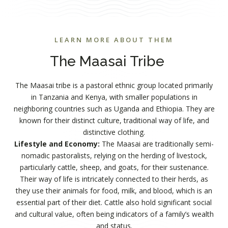
LEARN MORE ABOUT THEM
The Maasai Tribe
The Maasai tribe is a pastoral ethnic group located primarily
in Tanzania and Kenya, with smaller populations in
neighboring countries such as Uganda and Ethiopia. They are
known for their distinct culture, traditional way of life, and
distinctive clothing.
Lifestyle and Economy:
The Maasai are traditionally semi-
nomadic pastoralists, relying on the herding of livestock,
particularly cattle, sheep, and goats, for their sustenance.
Their way of life is intricately connected to their herds, as
they use their animals for food, milk, and blood, which is an
essential part of their diet. Cattle also hold significant social
and cultural value, often being indicators of a family’s wealth
and status.