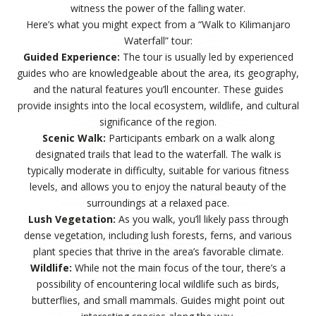
witness the power of the falling water.
Here’s what you might expect from a “Walk to Kilimanjaro
Waterfall” tour:
Guided Experience:
The tour is usually led by experienced
guides who are knowledgeable about the area, its geography,
and the natural features you’ll encounter. These guides
provide insights into the local ecosystem, wildlife, and cultural
significance of the region.
Scenic Walk:
Participants embark on a walk along
designated trails that lead to the waterfall. The walk is
typically moderate in difficulty, suitable for various fitness
levels, and allows you to enjoy the natural beauty of the
surroundings at a relaxed pace.
Lush Vegetation:
As you walk, you’ll likely pass through
dense vegetation, including lush forests, ferns, and various
plant species that thrive in the area’s favorable climate.
Wildlife:
While not the main focus of the tour, there’s a
possibility of encountering local wildlife such as birds,
butterflies, and small mammals. Guides might point out