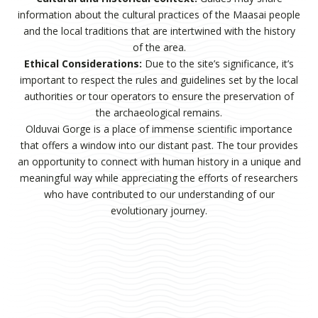
information about the cultural practices of the Maasai people
and the local traditions that are intertwined with the history
of the area.
Ethical Considerations:
Due to the site’s significance, it’s
important to respect the rules and guidelines set by the local
authorities or tour operators to ensure the preservation of
the archaeological remains.
Olduvai Gorge is a place of immense scientific importance
that offers a window into our distant past. The tour provides
an opportunity to connect with human history in a unique and
meaningful way while appreciating the efforts of researchers
who have contributed to our understanding of our
evolutionary journey.