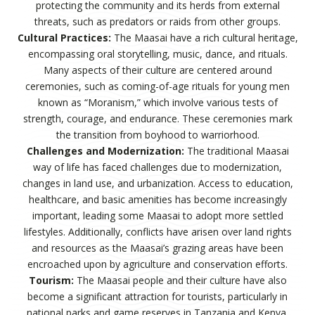
protecting the community and its herds from external
threats, such as predators or raids from other groups.
Cultural Practices:
The Maasai have a rich cultural heritage,
encompassing oral storytelling, music, dance, and rituals.
Many aspects of their culture are centered around
ceremonies, such as coming-of-age rituals for young men
known as “Moranism,” which involve various tests of
strength, courage, and endurance. These ceremonies mark
the transition from boyhood to warriorhood.
Challenges and Modernization:
The traditional Maasai
way of life has faced challenges due to modernization,
changes in land use, and urbanization. Access to education,
healthcare, and basic amenities has become increasingly
important, leading some Maasai to adopt more settled
lifestyles. Additionally, conflicts have arisen over land rights
and resources as the Maasai’s grazing areas have been
encroached upon by agriculture and conservation efforts.
Tourism:
The Maasai people and their culture have also
become a significant attraction for tourists, particularly in
national parks and game reserves in Tanzania and Kenya.