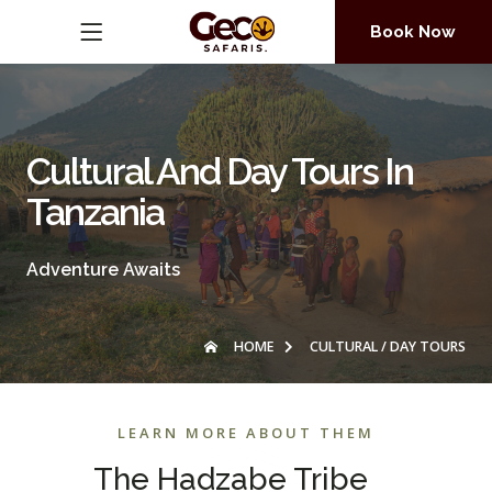
Book Now
Cultural And Day Tours In
Tanzania
Adventure Awaits
HOME
CULTURAL / DAY TOURS
LEARN MORE ABOUT THEM
The Hadzabe Tribe