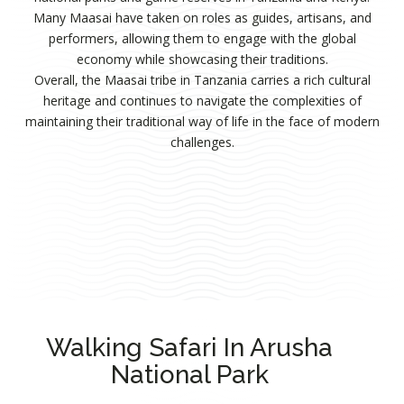
Many Maasai have taken on roles as guides, artisans, and
performers, allowing them to engage with the global
economy while showcasing their traditions.
Overall, the Maasai tribe in Tanzania carries a rich cultural
heritage and continues to navigate the complexities of
maintaining their traditional way of life in the face of modern
challenges.
Walking Safari In Arusha
National Park