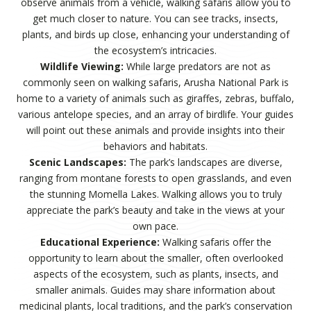
observe animals from a vehicle, walking safaris allow you to
get much closer to nature. You can see tracks, insects,
plants, and birds up close, enhancing your understanding of
the ecosystem’s intricacies.
Wildlife Viewing:
While large predators are not as
commonly seen on walking safaris, Arusha National Park is
home to a variety of animals such as giraffes, zebras, buffalo,
various antelope species, and an array of birdlife. Your guides
will point out these animals and provide insights into their
behaviors and habitats.
Scenic Landscapes:
The park’s landscapes are diverse,
ranging from montane forests to open grasslands, and even
the stunning Momella Lakes. Walking allows you to truly
appreciate the park’s beauty and take in the views at your
own pace.
Educational Experience:
Walking safaris offer the
opportunity to learn about the smaller, often overlooked
aspects of the ecosystem, such as plants, insects, and
smaller animals. Guides may share information about
medicinal plants, local traditions, and the park’s conservation