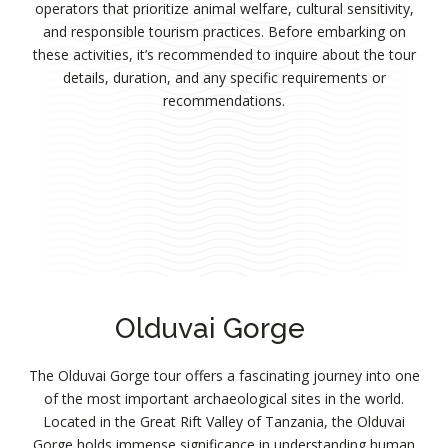
operators that prioritize animal welfare, cultural sensitivity,
and responsible tourism practices. Before embarking on
these activities, it’s recommended to inquire about the tour
details, duration, and any specific requirements or
recommendations.
Olduvai Gorge
The Olduvai Gorge tour offers a fascinating journey into one
of the most important archaeological sites in the world.
Located in the Great Rift Valley of Tanzania, the Olduvai
Gorge holds immense significance in understanding human