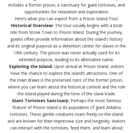
includes a former prison, a sanctuary for giant tortoises, and
opportunities for relaxation and exploration.
Here’s what you can expect from a Prison Island Tour:
Historical Overview:
The tour usually begins with a boat
ride from Stone Town to Prison Island. During the journey,
guides often provide information about the island’s history
and its original purpose as a detention center for slaves in the
19th century. The prison was never actually used for its
intended purpose, leading to its alternative name.
Exploring the Island:
Upon arrival at Prison Island, visitors
have the chance to explore the island’s attractions. One of
the main draws is the preserved ruins of the former prison,
where you can learn about the historical context and the role
the island played during the time of the slave trade.
Giant Tortoises Sanctuary:
Perhaps the most famous
feature of Prison Island is its population of giant Aldabra
tortoises. These gentle creatures roam freely on the island
and are known for their impressive size and longevity. Visitors
can interact with the tortoises, feed them, and learn about