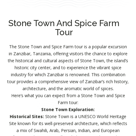
Stone Town And Spice Farm
Tour
The Stone Town and Spice Farm tour is a popular excursion
in Zanzibar, Tanzania, offering visitors the chance to explore
the historical and cultural aspects of Stone Town, the island’s
historic city center, and to experience the vibrant spice
industry for which Zanzibar is renowned. This combination
tour provides a comprehensive view of Zanzibar’s rich history,
architecture, and the aromatic world of spices.
Here’s what you can expect from a Stone Town and Spice
Farm tour:
Stone Town Exploration:
Historical Sites:
Stone Town is a UNESCO World Heritage
Site known for its well-preserved architecture, which reflects
a mix of Swahili, Arab, Persian, Indian, and European