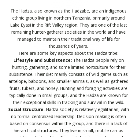
The Hadza, also known as the Hadzabe, are an indigenous
ethnic group living in northern Tanzania, primarily around
Lake Eyasi in the Rift Valley region. They are one of the last
remaining hunter-gatherer societies in the world and have
managed to maintain their traditional way of life for
thousands of years.
Here are some key aspects about the Hadza tribe:
Lifestyle and Subsistence:
The Hadza people rely on
hunting, gathering, and some limited horticulture for their
subsistence. Their diet mainly consists of wild game such as
antelope, baboons, and smaller animals, as well as gathered
fruits, tubers, and honey. Hunting and foraging activities are
typically done in small groups, and the Hadza are known for
their exceptional skills in tracking and survival in the wild.
Social Structure:
Hadza society is relatively egalitarian, with
no formal centralized leadership. Decision-making is often
based on consensus within the group, and there is a lack of
hierarchical structures. They live in small, mobile camps