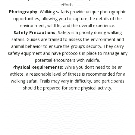
efforts.
Photography:
Walking safaris provide unique photographic
opportunities, allowing you to capture the details of the
environment, wildlife, and the overall experience.
Safety Precautions:
Safety is a priority during walking
safaris. Guides are trained to assess the environment and
animal behavior to ensure the group’s security. They carry
safety equipment and have protocols in place to manage any
potential encounters with wildlife.
Physical Requirements:
While you don’t need to be an
athlete, a reasonable level of fitness is recommended for a
walking safari. Trails may vary in difficulty, and participants
should be prepared for some physical activity.