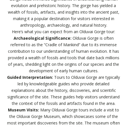
evolution and prehistoric history. The gorge has yielded a
wealth of fossils, artifacts, and insights into the ancient past,
making it a popular destination for visitors interested in
anthropology, archaeology, and natural history.
Here’s what you can expect from an Olduvai Gorge tour:
Archaeological Significance:
Olduvai Gorge is often
referred to as the “Cradle of Mankind” due to its immense
contribution to our understanding of human evolution. It has
provided a wealth of fossils and tools that date back millions
of years, shedding light on the origins of our species and the
development of early human cultures.
Guided Interpretation:
Tours to Olduvai Gorge are typically
led by knowledgeable guides who provide detailed
explanations about the history, discoveries, and scientific
significance of the site. These guides help visitors understand
the context of the fossils and artifacts found in the area.
Museum Visits:
Many Olduvai Gorge tours include a visit to
the Olduvai Gorge Museum, which showcases some of the
most important discoveries from the site. The museum often