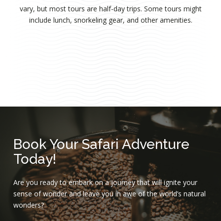
vary, but most tours are half-day trips. Some tours might
include lunch, snorkeling gear, and other amenities.
Book Your Safari Adventure
Today!
Are you ready to embark on a journey that will ignite your
sense of wonder and leave you in awe of the world’s natural
wonders?