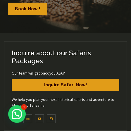
Book Now !
Inquire about our Safaris
Packages
Our team will get back you ASAP
Inquire Safari Now!
We help you plan your next historical safaris and adventure to
Africa and Tanzania.
1