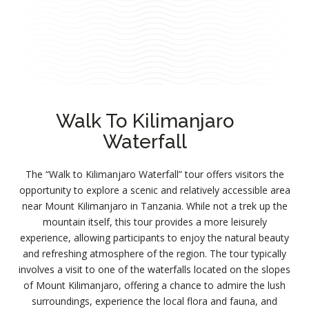
Walk To Kilimanjaro
Waterfall
The “Walk to Kilimanjaro Waterfall” tour offers visitors the
opportunity to explore a scenic and relatively accessible area
near Mount Kilimanjaro in Tanzania. While not a trek up the
mountain itself, this tour provides a more leisurely
experience, allowing participants to enjoy the natural beauty
and refreshing atmosphere of the region. The tour typically
involves a visit to one of the waterfalls located on the slopes
of Mount Kilimanjaro, offering a chance to admire the lush
surroundings, experience the local flora and fauna, and