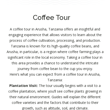
Coffee Tour
A coffee tour in Arusha, Tanzania offers an insightful and
engaging experience that allows visitors to learn about the
process of coffee cultivation, processing, and production.
Tanzania is known for its high-quality coffee beans, and
Arusha, in particular, is a region where coffee farming plays a
significant role in the local economy. Taking a coffee tour in
this area provides a chance to understand the intricate
journey from coffee bean to the cup you enjoy.
Here’s what you can expect from a coffee tour in Arusha,
Tanzania:
Plantation Visit:
The tour usually begins with a visit to a
coffee plantation, where you’ll see coffee plants growing in
their natural environment. Guides will explain the different
coffee varieties and the factors that contribute to their
growth, such as altitude, soil, and climate.