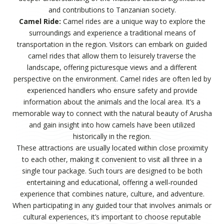
and contributions to Tanzanian society.
Camel Ride:
Camel rides are a unique way to explore the
surroundings and experience a traditional means of
transportation in the region. Visitors can embark on guided
camel rides that allow them to leisurely traverse the
landscape, offering picturesque views and a different
perspective on the environment. Camel rides are often led by
experienced handlers who ensure safety and provide
information about the animals and the local area. It’s a
memorable way to connect with the natural beauty of Arusha
and gain insight into how camels have been utilized
historically in the region.
These attractions are usually located within close proximity
to each other, making it convenient to visit all three in a
single tour package. Such tours are designed to be both
entertaining and educational, offering a well-rounded
experience that combines nature, culture, and adventure.
When participating in any guided tour that involves animals or
cultural experiences, it’s important to choose reputable