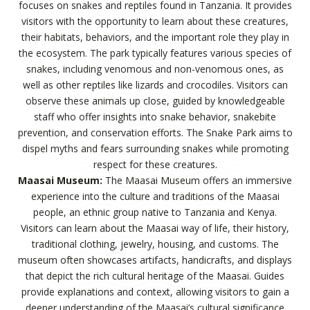
focuses on snakes and reptiles found in Tanzania. It provides
visitors with the opportunity to learn about these creatures,
their habitats, behaviors, and the important role they play in
the ecosystem. The park typically features various species of
snakes, including venomous and non-venomous ones, as
well as other reptiles like lizards and crocodiles. Visitors can
observe these animals up close, guided by knowledgeable
staff who offer insights into snake behavior, snakebite
prevention, and conservation efforts. The Snake Park aims to
dispel myths and fears surrounding snakes while promoting
respect for these creatures.
Maasai Museum:
The Maasai Museum offers an immersive
experience into the culture and traditions of the Maasai
people, an ethnic group native to Tanzania and Kenya.
Visitors can learn about the Maasai way of life, their history,
traditional clothing, jewelry, housing, and customs. The
museum often showcases artifacts, handicrafts, and displays
that depict the rich cultural heritage of the Maasai. Guides
provide explanations and context, allowing visitors to gain a
deeper understanding of the Maasai’s cultural significance