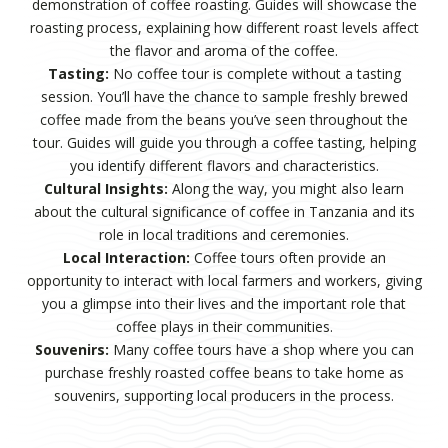
demonstration of coffee roasting. Guides will showcase the
roasting process, explaining how different roast levels affect
the flavor and aroma of the coffee.
Tasting:
No coffee tour is complete without a tasting
session. You’ll have the chance to sample freshly brewed
coffee made from the beans you’ve seen throughout the
tour. Guides will guide you through a coffee tasting, helping
you identify different flavors and characteristics.
Cultural Insights:
Along the way, you might also learn
about the cultural significance of coffee in Tanzania and its
role in local traditions and ceremonies.
Local Interaction:
Coffee tours often provide an
opportunity to interact with local farmers and workers, giving
you a glimpse into their lives and the important role that
coffee plays in their communities.
Souvenirs:
Many coffee tours have a shop where you can
purchase freshly roasted coffee beans to take home as
souvenirs, supporting local producers in the process.