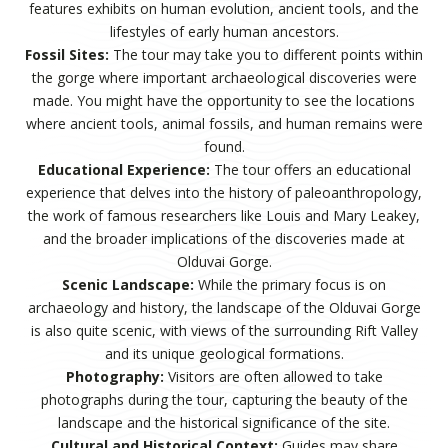
features exhibits on human evolution, ancient tools, and the
lifestyles of early human ancestors.
Fossil Sites:
The tour may take you to different points within
the gorge where important archaeological discoveries were
made. You might have the opportunity to see the locations
where ancient tools, animal fossils, and human remains were
found.
Educational Experience:
The tour offers an educational
experience that delves into the history of paleoanthropology,
the work of famous researchers like Louis and Mary Leakey,
and the broader implications of the discoveries made at
Olduvai Gorge.
Scenic Landscape:
While the primary focus is on
archaeology and history, the landscape of the Olduvai Gorge
is also quite scenic, with views of the surrounding Rift Valley
and its unique geological formations.
Photography:
Visitors are often allowed to take
photographs during the tour, capturing the beauty of the
landscape and the historical significance of the site.
Cultural and Historical Context:
Guides may share