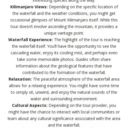
interesting species along the way.
Kilimanjaro Views:
Depending on the specific location of
the waterfall and the weather conditions, you might get
occasional glimpses of Mount Kilimanjaro itself. While this
tour doesn’t involve ascending the mountain, it provides a
unique vantage point.
Waterfall Experience:
The highlight of the tour is reaching
the waterfall itself. You’ll have the opportunity to see the
cascading water, enjoy its cooling mist, and perhaps even
take some memorable photos. Guides often share
information about the geological features that have
contributed to the formation of the waterfall.
Relaxation:
The peaceful atmosphere of the waterfall area
allows for a relaxing experience. You might have some time
to simply sit, unwind, and enjoy the natural sounds of the
water and surrounding environment.
Cultural Aspects:
Depending on the tour provider, you
might have the chance to interact with local communities or
learn about any cultural significance associated with the area
and the waterfall.