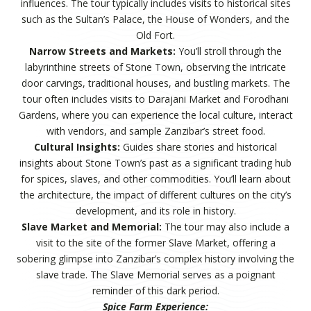
influences. The tour typically includes visits to historical sites
such as the Sultan’s Palace, the House of Wonders, and the
Old Fort.
Narrow Streets and Markets:
You’ll stroll through the
labyrinthine streets of Stone Town, observing the intricate
door carvings, traditional houses, and bustling markets. The
tour often includes visits to Darajani Market and Forodhani
Gardens, where you can experience the local culture, interact
with vendors, and sample Zanzibar’s street food.
Cultural Insights:
Guides share stories and historical
insights about Stone Town’s past as a significant trading hub
for spices, slaves, and other commodities. You’ll learn about
the architecture, the impact of different cultures on the city’s
development, and its role in history.
Slave Market and Memorial:
The tour may also include a
visit to the site of the former Slave Market, offering a
sobering glimpse into Zanzibar’s complex history involving the
slave trade. The Slave Memorial serves as a poignant
reminder of this dark period.
Spice Farm Experience: