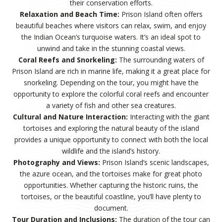
their conservation efforts.
Relaxation and Beach Time:
Prison Island often offers
beautiful beaches where visitors can relax, swim, and enjoy
the Indian Ocean’s turquoise waters. It’s an ideal spot to
unwind and take in the stunning coastal views.
Coral Reefs and Snorkeling:
The surrounding waters of
Prison Island are rich in marine life, making it a great place for
snorkeling. Depending on the tour, you might have the
opportunity to explore the colorful coral reefs and encounter
a variety of fish and other sea creatures.
Cultural and Nature Interaction:
Interacting with the giant
tortoises and exploring the natural beauty of the island
provides a unique opportunity to connect with both the local
wildlife and the island’s history.
Photography and Views:
Prison Island’s scenic landscapes,
the azure ocean, and the tortoises make for great photo
opportunities. Whether capturing the historic ruins, the
tortoises, or the beautiful coastline, you’ll have plenty to
document.
Tour Duration and Inclusions:
The duration of the tour can