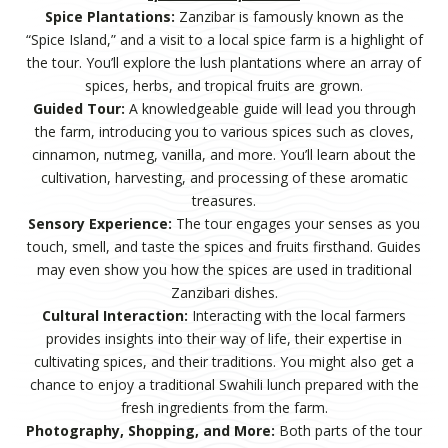
Spice Plantations:
Zanzibar is famously known as the
“Spice Island,” and a visit to a local spice farm is a highlight of
the tour. You’ll explore the lush plantations where an array of
spices, herbs, and tropical fruits are grown.
Guided Tour:
A knowledgeable guide will lead you through
the farm, introducing you to various spices such as cloves,
cinnamon, nutmeg, vanilla, and more. You’ll learn about the
cultivation, harvesting, and processing of these aromatic
treasures.
Sensory Experience:
The tour engages your senses as you
touch, smell, and taste the spices and fruits firsthand. Guides
may even show you how the spices are used in traditional
Zanzibari dishes.
Cultural Interaction:
Interacting with the local farmers
provides insights into their way of life, their expertise in
cultivating spices, and their traditions. You might also get a
chance to enjoy a traditional Swahili lunch prepared with the
fresh ingredients from the farm.
Photography, Shopping, and More:
Both parts of the tour