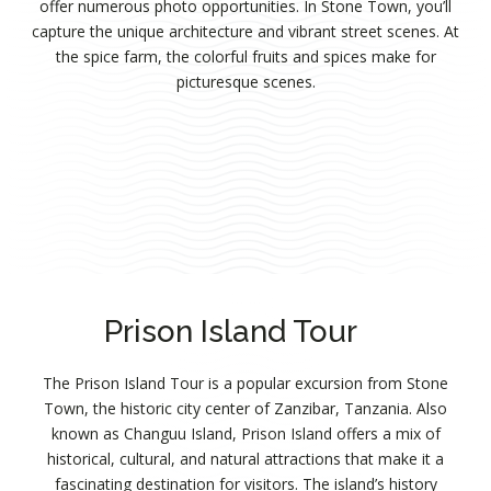
offer numerous photo opportunities. In Stone Town, you’ll
capture the unique architecture and vibrant street scenes. At
the spice farm, the colorful fruits and spices make for
picturesque scenes.
Prison Island Tour
The Prison Island Tour is a popular excursion from Stone
Town, the historic city center of Zanzibar, Tanzania. Also
known as Changuu Island, Prison Island offers a mix of
historical, cultural, and natural attractions that make it a
fascinating destination for visitors. The island’s history