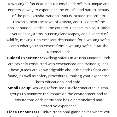
A Walking Safari in Arusha National Park offers a unique and
immersive way to experience the wildlife and natural beauty
of the park. Arusha National Park is located in northern
Tanzania, near the town of Arusha, and it is one of the
smaller national parks in the country. Despite its size, it offers
diverse ecosystems, stunning landscapes, and a variety of
wildlife, making it an excellent destination for a walking safari.
Here’s what you can expect from a walking safari in Arusha
National Park:
Guided Experience:
Walking safaris in Arusha National Park
are typically conducted with experienced and trained guides.
These guides are knowledgeable about the park’s flora and
fauna, as well as safety procedures, making your experience
both educational and safe.
Small Group:
Walking safaris are usually conducted in small
groups to minimize the impact on the environment and to
ensure that each participant has a personalized and
interactive experience.
Close Encounters:
Unlike traditional game drives where you