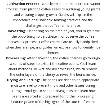
Cultivation Process:
You’ll learn about the entire cultivation
process, from planting coffee seeds to nurturing young plants
and ensuring proper growth. Guides will explain the
importance of sustainable farming practices and the
challenges that coffee farmers face.
Harvesting:
Depending on the time of year, you might have
the opportunity to participate in or observe the coffee
harvesting process. Coffee cherries are usually handpicked
when they are ripe, and guides will explain how to identify ripe
cherries.
Processing:
After harvesting, the coffee cherries go through
a series of steps to extract the coffee beans. You’ll learn
about methods like wet and dry processing, which remove
the outer layers of the cherry to reveal the beans inside.
Drying and Sorting:
The beans are dried to an appropriate
moisture level to prevent mold and other issues during
storage. You’ll get to see the drying beds and learn how
beans are sorted and prepared for further processing.
Roasting:
One of the highlights of the tour is often the