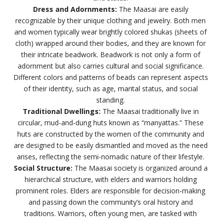
Dress and Adornments:
The Maasai are easily
recognizable by their unique clothing and jewelry. Both men
and women typically wear brightly colored shukas (sheets of
cloth) wrapped around their bodies, and they are known for
their intricate beadwork. Beadwork is not only a form of
adornment but also carries cultural and social significance.
Different colors and patterns of beads can represent aspects
of their identity, such as age, marital status, and social
standing.
Traditional Dwellings:
The Maasai traditionally live in
circular, mud-and-dung huts known as “manyattas.” These
huts are constructed by the women of the community and
are designed to be easily dismantled and moved as the need
arises, reflecting the semi-nomadic nature of their lifestyle.
Social Structure:
The Maasai society is organized around a
hierarchical structure, with elders and warriors holding
prominent roles. Elders are responsible for decision-making
and passing down the community’s oral history and
traditions. Warriors, often young men, are tasked with