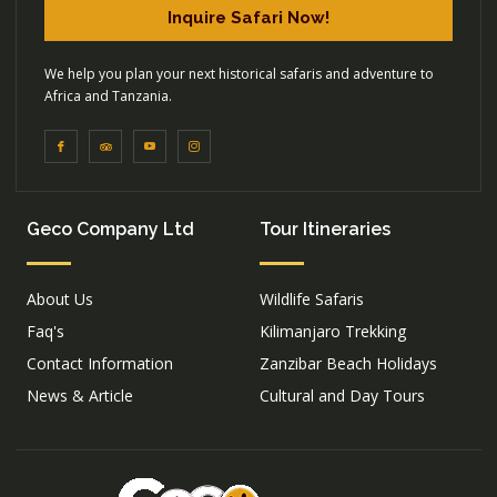
Inquire Safari Now!
We help you plan your next historical safaris and adventure to
Africa and Tanzania.
Geco Company Ltd
Tour Itineraries
About Us
Wildlife Safaris
Faq's
Kilimanjaro Trekking
Contact Information
Zanzibar Beach Holidays
News & Article
Cultural and Day Tours