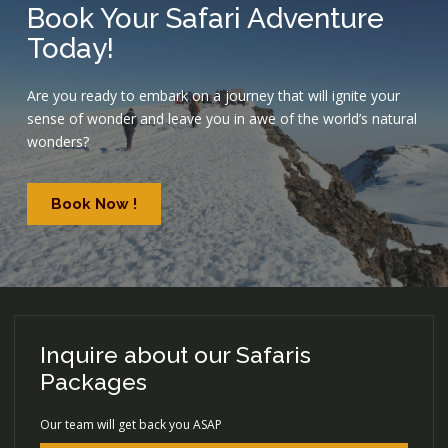
Book Your Safari Adventure
Today!
Are you ready to embark on a journey that will ignite your
sense of wonder and leave you in awe of the world’s natural
wonders?
Book Now !
Inquire about our Safaris
Packages
Our team will get back you ASAP