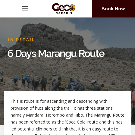
Book Now
IN DETAIL
6 Days Marangu Route
This is route is for ascending and descending with
provision of huts along the trail. It has three stations
namely Mandara, Horombo and Kibo. The Marangu Route
has been referred to as the ‘Coca Cola’ route and this has
led potential climbers to think that it is an easy route to