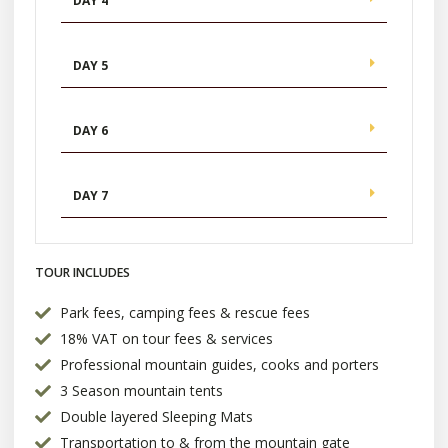
DAY 4
DAY 5
DAY 6
DAY 7
TOUR INCLUDES
Park fees, camping fees & rescue fees
18% VAT on tour fees & services
Professional mountain guides, cooks and porters
3 Season mountain tents
Double layered Sleeping Mats
Transportation to & from the mountain gate