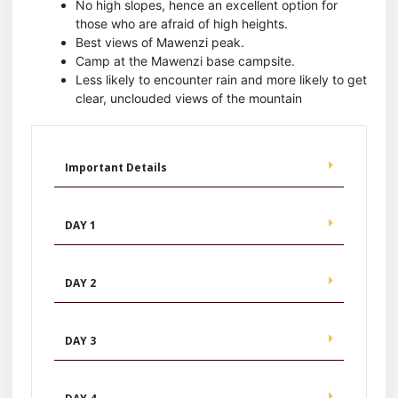
No high slopes, hence an excellent option for
those who are afraid of high heights.
Best views of Mawenzi peak.
Camp at the Mawenzi base campsite.
Less likely to encounter rain and more likely to get
clear, unclouded views of the mountain
Important Details
DAY 1
DAY 2
DAY 3