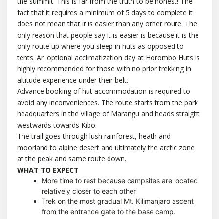
the summit. This is far from the truth to be honest! The
fact that it requires a minimum of 5 days to complete it
does not mean that it is easier than any other route. The
only reason that people say it is easier is because it is the
only route up where you sleep in huts as opposed to
tents. An optional acclimatization day at Horombo Huts is
highly recommended for those with no prior trekking in
altitude experience under their belt.
Advance booking of hut accommodation is required to
avoid any inconveniences. The route starts from the park
headquarters in the village of Marangu and heads straight
westwards towards Kibo.
The trail goes through lush rainforest, heath and
moorland to alpine desert and ultimately the arctic zone
at the peak and same route down.
WHAT TO EXPECT
More time to rest because campsites are located
relatively closer to each other
Trek on the most gradual Mt. Kilimanjaro ascent
from the entrance gate to the base camp.