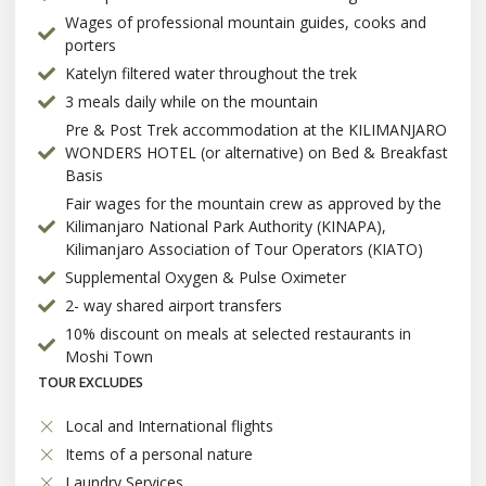
Wages of professional mountain guides, cooks and
porters
Katelyn filtered water throughout the trek
3 meals daily while on the mountain
Pre & Post Trek accommodation at the KILIMANJARO
WONDERS HOTEL (or alternative) on Bed & Breakfast
Basis
Fair wages for the mountain crew as approved by the
Kilimanjaro National Park Authority (KINAPA),
Kilimanjaro Association of Tour Operators (KIATO)
Supplemental Oxygen & Pulse Oximeter
2- way shared airport transfers
10% discount on meals at selected restaurants in
Moshi Town
TOUR EXCLUDES
Local and International flights
Items of a personal nature
Laundry Services