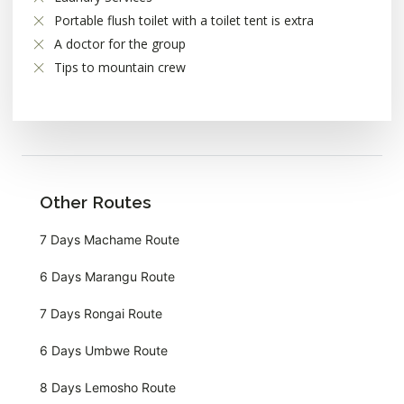
Portable flush toilet with a toilet tent is extra
A doctor for the group
Tips to mountain crew
Other Routes
7 Days Machame Route
6 Days Marangu Route
7 Days Rongai Route
6 Days Umbwe Route
8 Days Lemosho Route