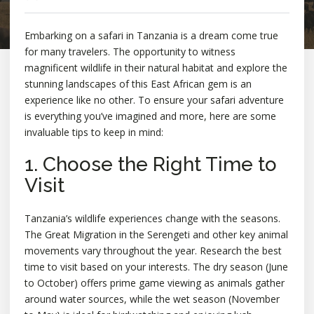
Embarking on a safari in Tanzania is a dream come true
for many travelers. The opportunity to witness
magnificent wildlife in their natural habitat and explore the
stunning landscapes of this East African gem is an
experience like no other. To ensure your safari adventure
is everything you’ve imagined and more, here are some
invaluable tips to keep in mind:
1. Choose the Right Time to
Visit
Tanzania’s wildlife experiences change with the seasons.
The Great Migration in the Serengeti and other key animal
movements vary throughout the year. Research the best
time to visit based on your interests. The dry season (June
to October) offers prime game viewing as animals gather
around water sources, while the wet season (November