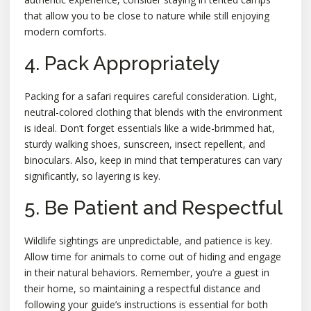
that allow you to be close to nature while still enjoying
modern comforts.
4. Pack Appropriately
Packing for a safari requires careful consideration. Light,
neutral-colored clothing that blends with the environment
is ideal. Don’t forget essentials like a wide-brimmed hat,
sturdy walking shoes, sunscreen, insect repellent, and
binoculars. Also, keep in mind that temperatures can vary
significantly, so layering is key.
5. Be Patient and Respectful
Wildlife sightings are unpredictable, and patience is key.
Allow time for animals to come out of hiding and engage
in their natural behaviors. Remember, you’re a guest in
their home, so maintaining a respectful distance and
following your guide’s instructions is essential for both