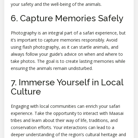
your safety and the well-being of the animals.
6. Capture Memories Safely
Photography is an integral part of a safari experience, but
it’s important to capture memories responsibly. Avoid
using flash photography, as it can startle animals, and
always follow your guide’s advice on when and where to
take photos. The goal is to create lasting memories while
ensuring the animals remain undisturbed.
7. Immerse Yourself in Local
Culture
Engaging with local communities can enrich your safari
experience. Take the opportunity to interact with Maasai
tribes and learn about their way of life, traditions, and
conservation efforts. Your interactions can lead to a
deeper understanding of the region’s cultural heritage and