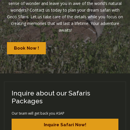
sense of wonder and leave you in awe of the world’s natural
wonders? Contact us today to plan your dream safari with
Geco Sfaris. Let us take care of the details while you focus on
creating memories that will last a lifetime. Your adventure
awaits!
Book Now !
Inquire about our Safaris
Packages
Our team will get back you ASAP
Inquire Safari Now!