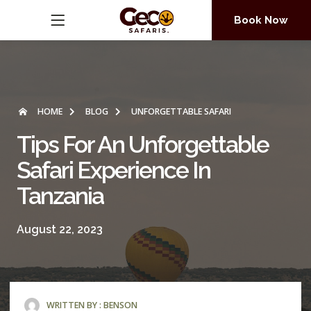
Book Now
HOME
BLOG
UNFORGETTABLE SAFARI
Tips For An Unforgettable
Safari Experience In
Tanzania
August 22, 2023
WRITTEN BY :
BENSON