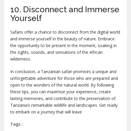
10. Disconnect and Immerse
Yourself
Safaris offer a chance to disconnect from the digital world
and immerse yourself in the beauty of nature. Embrace
the opportunity to be present in the moment, soaking in
the sights, sounds, and sensations of the African
wilderness.
In conclusion, a Tanzanian safari promises a unique and
unforgettable adventure for those who are prepared and
open to the wonders of the natural world. By following
these tips, you can maximize your experience, create
lasting memories, and contribute to the preservation of
Tanzania’s remarkable wildlife and landscapes. Get ready
to embark on a journey that will leave
Tags :