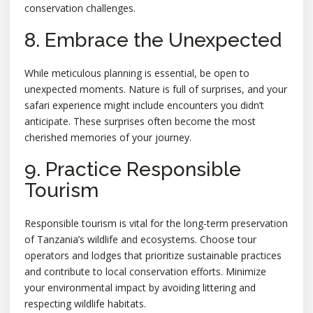
conservation challenges.
8. Embrace the Unexpected
While meticulous planning is essential, be open to
unexpected moments. Nature is full of surprises, and your
safari experience might include encounters you didn’t
anticipate. These surprises often become the most
cherished memories of your journey.
9. Practice Responsible
Tourism
Responsible tourism is vital for the long-term preservation
of Tanzania’s wildlife and ecosystems. Choose tour
operators and lodges that prioritize sustainable practices
and contribute to local conservation efforts. Minimize
your environmental impact by avoiding littering and
respecting wildlife habitats.