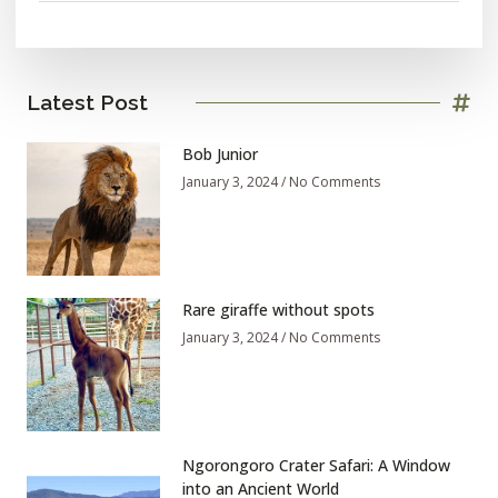
Latest Post
Bob Junior
January 3, 2024
No Comments
Rare giraffe without spots
January 3, 2024
No Comments
Ngorongoro Crater Safari: A Window
into an Ancient World