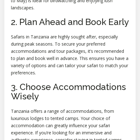
to May) is ideal for birdwatching and enjoying lush
landscapes.
2. Plan Ahead and Book Early
Safaris in Tanzania are highly sought after, especially
during peak seasons. To secure your preferred
accommodations and tour packages, it’s recommended
to plan and book well in advance. This ensures you have a
variety of options and can tailor your safari to match your
preferences.
3. Choose Accommodations
Wisely
Tanzania offers a range of accommodations, from
luxurious lodges to tented camps. Your choice of
accommodation can greatly influence your safari
experience. If you’re looking for an immersive and
authentic experience, consider staying in tented camps