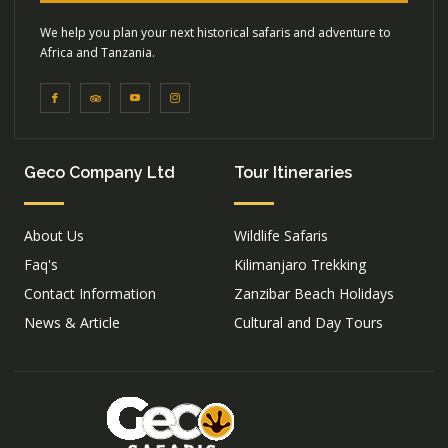
We help you plan your next historical safaris and adventure to
Africa and Tanzania.
Geco Company Ltd
Tour Itineraries
About Us
Wildlife Safaris
Faq's
Kilimanjaro Trekking
Contact Information
Zanzibar Beach Holidays
News & Article
Cultural and Day Tours