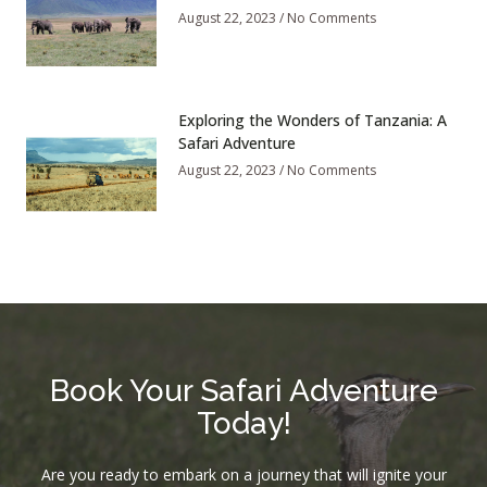
August 22, 2023
No Comments
Exploring the Wonders of Tanzania: A
Safari Adventure
August 22, 2023
No Comments
Book Your Safari Adventure
Today!
Are you ready to embark on a journey that will ignite your